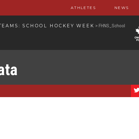
ATHLETES
NEWS
TEAMS: SCHOOL HOCKEY WEEK
>
FHNS_School
ata