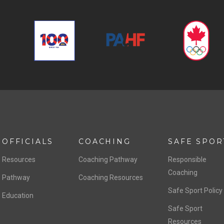
OFFICIALS
COACHING
SAFE SPOR
Resources
Coaching Pathway
Responsible
Coaching
Pathway
Coaching Resources
Safe Sport Policy
Education
Safe Sport
Resources