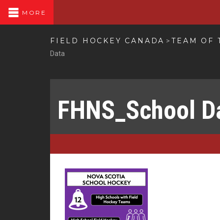
MORE
FIELD HOCKEY CANADA
TEAM OF 
>
Data
FHNS_School D