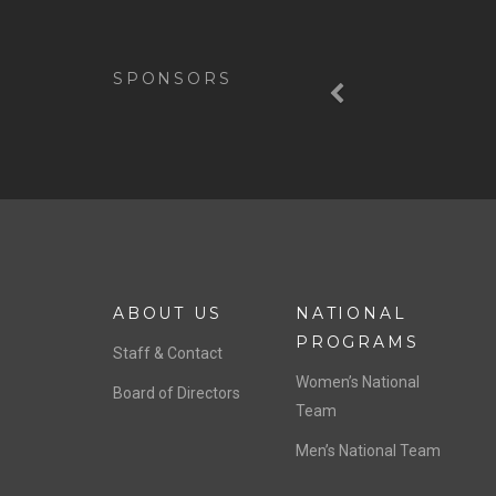
Previous
SPONSORS
ABOUT US
NATIONAL
PROGRAMS
Staff & Contact
Women’s National
Board of Directors
Team
Men’s National Team