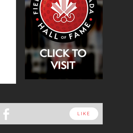
b
LIKE