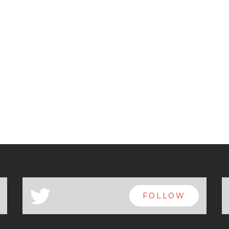
a
FOLLOW