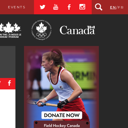
a
r
b
x
EVENTS
EN
/
FR
a
b