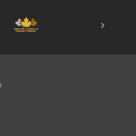
Next
T